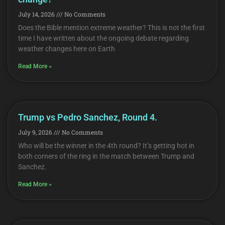
July 14, 2026
No Comments
Does the Bible mention extreme weather? This is not the first
time I have written about the ongoing debate regarding
weather changes here on Earth
Read More »
Trump vs Pedro Sanchez, Round 4.
July 9, 2026
No Comments
Who will be the winner in the 4th round? It’s getting hot in
both corners of the ring in the match between Trump and
Sanchez.
Read More »