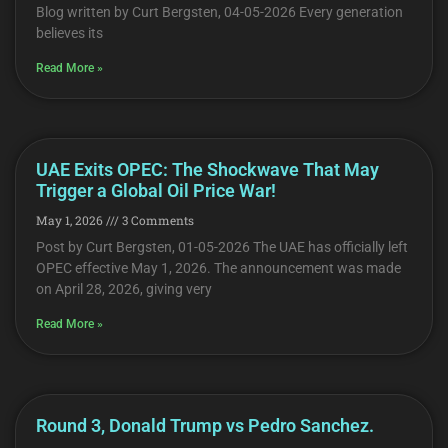
Blog written by Curt Bergsten, 04-05-2026 Every generation
believes its
Read More »
UAE Exits OPEC: The Shockwave That May
Trigger a Global Oil Price War!
May 1, 2026
3 Comments
Post by Curt Bergsten, 01-05-2026 The UAE has officially left
OPEC effective May 1, 2026. The announcement was made
on April 28, 2026, giving very
Read More »
Round 3, Donald Trump vs Pedro Sanchez.