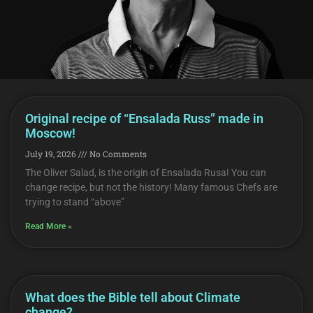
Original recipe of “Ensalada Russ” made in
Moscow!
July 19, 2026
No Comments
The Oliver Salad, is the origin of Ensalada Rusa! You can
change recipe, but not the history! Many famous Chefs are
trying to stand “above”
Read More »
What does the Bible tell about Climate
change?