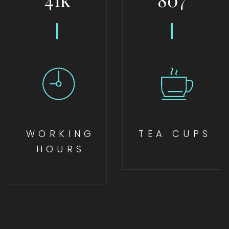
WORKING
TEA CUPS
HOURS