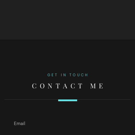
GET IN TOUCH
CONTACT ME