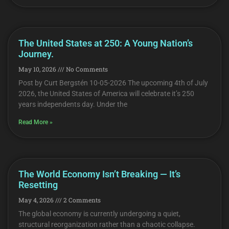
The United States at 250: A Young Nation’s
Journey.
May 10, 2026
No Comments
Post by Curt Bergstén 10-05-2026 The upcoming 4th of July
2026, the United States of America will celebrate it’s 250
years independents day. Under the
Read More »
The World Economy Isn’t Breaking — It’s
Resetting
May 4, 2026
2 Comments
The global economy is currently undergoing a quiet,
structural reorganization rather than a chaotic collapse.