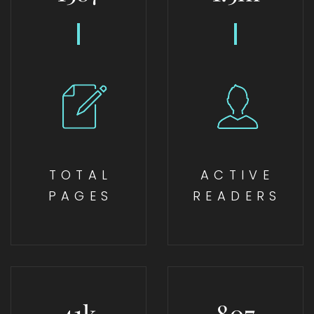
TOTAL
ACTIVE
PAGES
READERS
41
k
807