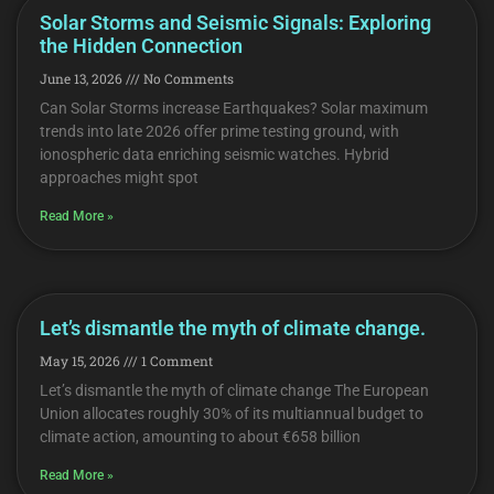
Solar Storms and Seismic Signals: Exploring
the Hidden Connection
June 13, 2026
No Comments
Can Solar Storms increase Earthquakes? Solar maximum
trends into late 2026 offer prime testing ground, with
ionospheric data enriching seismic watches. Hybrid
approaches might spot
Read More »
Let’s dismantle the myth of climate change.
May 15, 2026
1 Comment
Let’s dismantle the myth of climate change The European
Union allocates roughly 30% of its multiannual budget to
climate action, amounting to about €658 billion
Read More »