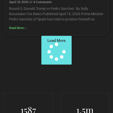
April 19, 2026
4 Comments
Round 3, Donald Trump vs Pedro Sanchez. By Solly
Boussidan Fox News Published April 19, 2026 Prime Minister
Pedro Sanchez of Spain has tried to position himself as
Read More »
Load More
1587
1.5
m